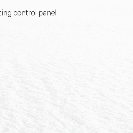
ing control panel