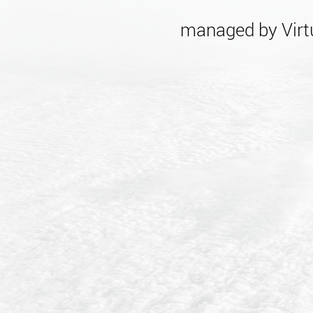
managed by Virtu