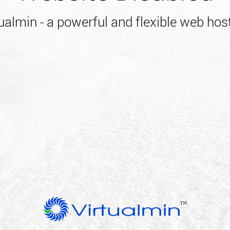
almin - a powerful and flexible web host