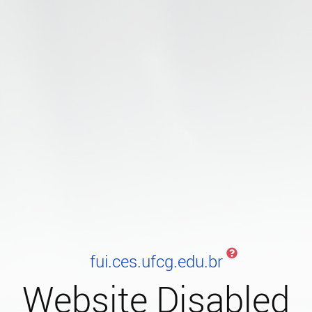
fui.ces.ufcg.edu.br
Website Disabled