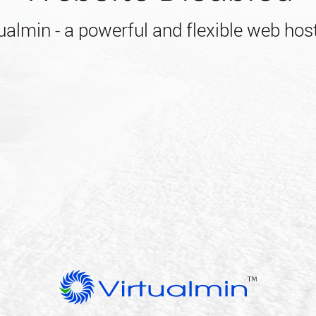
almin - a powerful and flexible web host