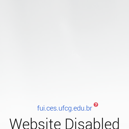
fui.ces.ufcg.edu.br
Website Disabled