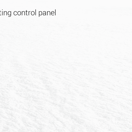
ing control panel