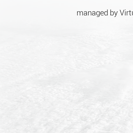
managed by Virtu