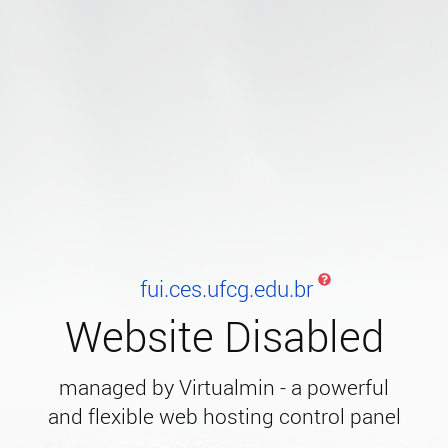
fui.ces.ufcg.edu.br
Website Disabled
managed by Virtualmin - a powerful
and flexible web hosting control panel