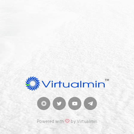
Powered with
by Virtualmin