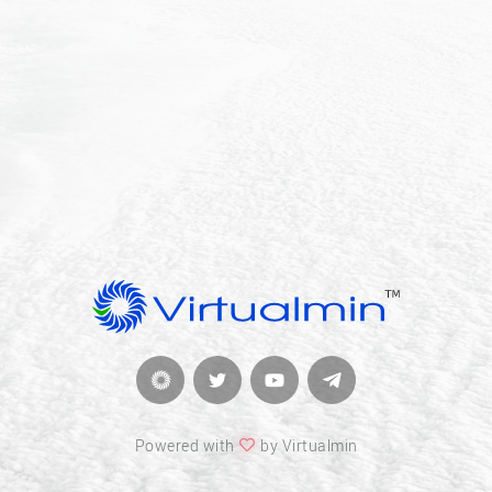
Powered with
by Virtualmin