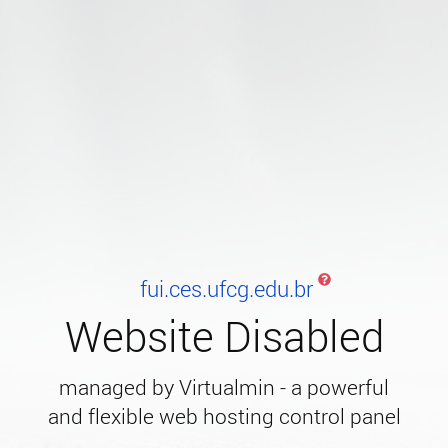
fui.ces.ufcg.edu.br
Website Disabled
managed by Virtualmin - a powerful
and flexible web hosting control panel