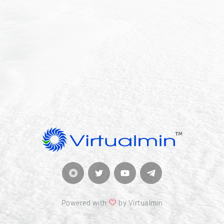
Powered with
by Virtualmin