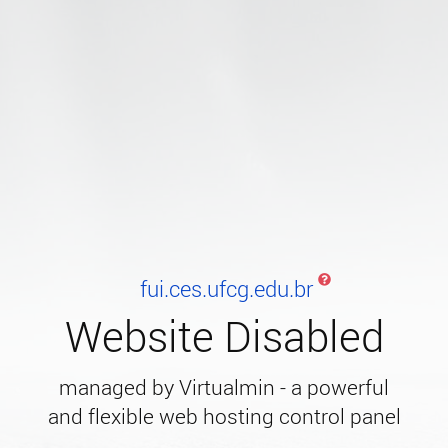
fui.ces.ufcg.edu.br
Website Disabled
managed by Virtualmin - a powerful
and flexible web hosting control panel