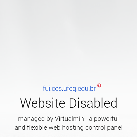
fui.ces.ufcg.edu.br
Website Disabled
managed by Virtualmin - a powerful
and flexible web hosting control panel