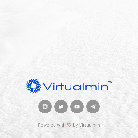
Powered with
by Virtualmin