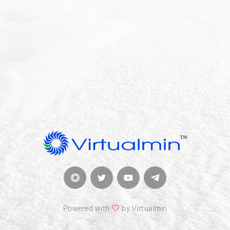
Powered with
by Virtualmin