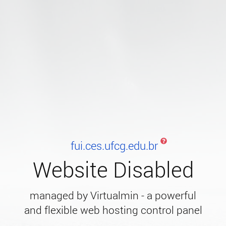
fui.ces.ufcg.edu.br
Website Disabled
managed by Virtualmin - a powerful
and flexible web hosting control panel